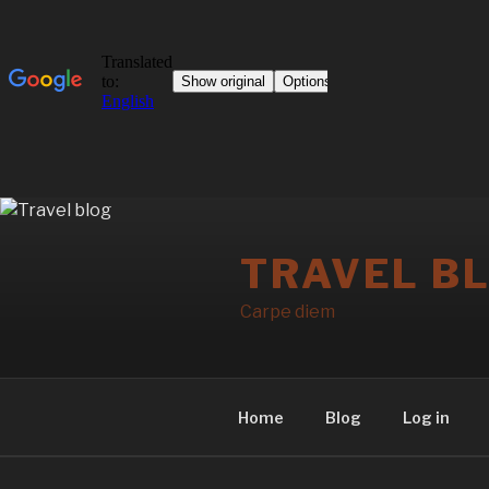
Skip
to
TRAVEL B
content
Carpe diem
Home
Blog
Log in