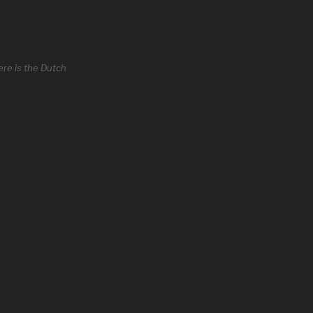
re is the Dutch