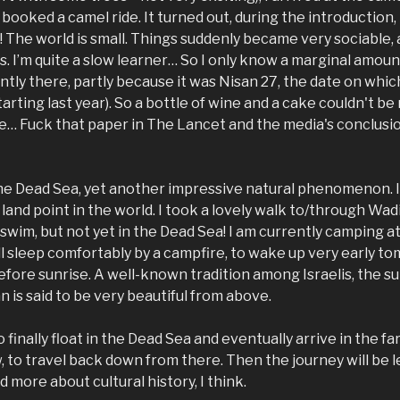
d booked a camel ride. It turned out, during the introduction
e! The world is small. Things suddenly became very sociable
s. I’m quite a slow learner… So I only know a marginal amoun
ntly there, partly because it was Nisan 27, the date on whic
tarting last year). So a bottle of wine and a cake couldn't be
… Fuck that paper in The Lancet and the media's conclusion
the Dead Sea, yet another impressive natural phenomenon. I 
land point in the world. I took a lovely walk to/through Wadi
 swim, but not yet in the Dead Sea! I am currently camping at
ll sleep comfortably by a campfire, to wake up very early 
before sunrise. A well-known tradition among Israelis, the s
 is said to be very beautiful from above.
o finally float in the Dead Sea and eventually arrive in the fa
 to travel back down from there. Then the journey will be l
 more about cultural history, I think.