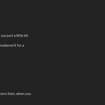
u just a little bit.
nsidered it for a
essive then, when you