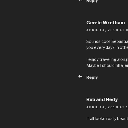
Reply
Gerrie Wretham
APRIL 14, 2018 AT 
Sounds cool, Sebastia
you every day? In othe
I enjoy traveling along w
Maybe I should fill a jer
Reply
Bob and Hedy
APRIL 14, 2018 AT 
It all looks really bea