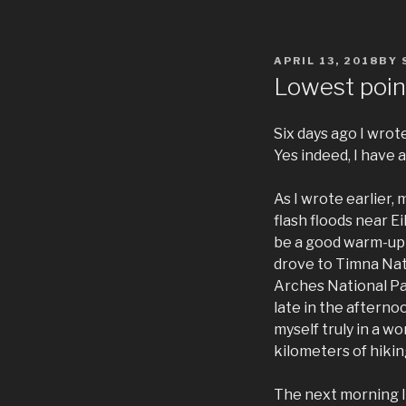
POSTED
APRIL 13, 2018
BY
ON
Lowest poin
Six days ago I wrot
Yes indeed, I have 
As I wrote earlier,
flash floods near E
be a good warm-up fo
drove to Timna Nat
Arches National Pa
late in the afternoo
myself truly in a w
kilometers of hiking
The next morning I 