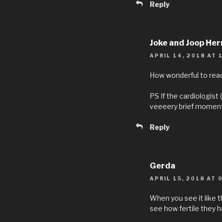
Reply
Joke and Joop He
APRIL 14, 2018 AT 
How wonderful to read 
PS If the cardiologist 
veeeery brief moment
Reply
Gerda
APRIL 15, 2018 AT 
When you see it like t
see how fertile they h