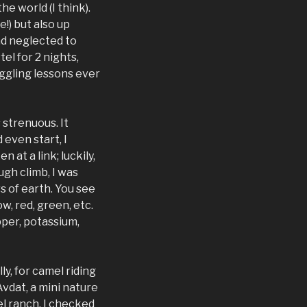
e world (I think).
!) but also up
had neglected to
el for 2 nights,
uggling lessons ever
 strenuous. It
 even start, I
at a link; luckily,
ugh climb, I was
s of earth. You see
w, red, green, etc.
opper, potassium,
ly, for camel riding
 Avdat, a mini nature
el ranch. I checked