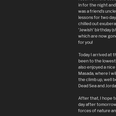
in for the night an
was a friend’s uncl
lessons for two day
chilled out exubera
'Jewish' birthday (s
which are now gone
for you!
Today I arrived at 
been to the lowest 
also enjoyed a nice
Masada, where I wi
the climb up, well 
Dead Sea and Jordan
After that, I hope t
day after tomorrow,
forces of nature and