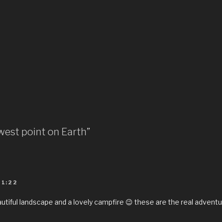
west point on Earth”
01:22
utiful landscape and a lovely campfire 😉 these are the real adventu