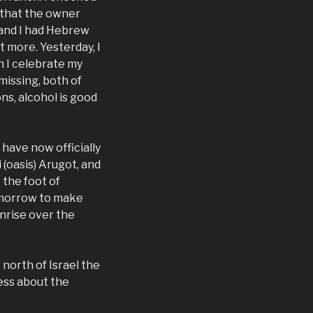
, that the owner
, and I had Hebrew
t more. Yesterday, I
h I celebrate my
 missing, both of
s, alcohol is good
have now officially
 (oasis) Arugot, and
 the foot of
tomorrow to make
unrise over the
r north of Israel the
ess about the