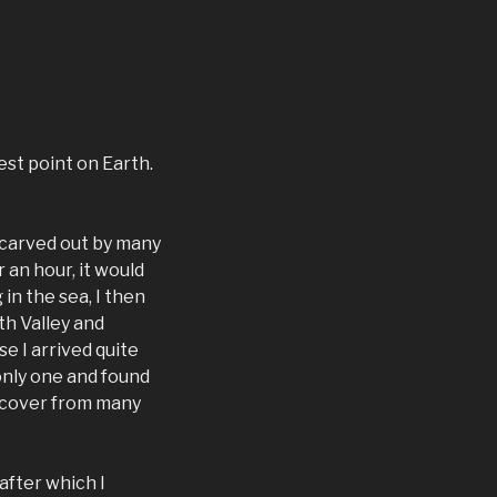
est point on Earth.
e carved out by many
 an hour, it would
in the sea, I then
th Valley and
 I arrived quite
 only one and found
 recover from many
after which I