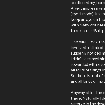
continued my journe
A very impressive s
(sport mode). Just 
keep an eye on the 
with many volunteer
there. I suck! But,
The hike I took thr
involved a climb of
suddenly noticed my
I didn't lose anythi
rewarded with a ver
all sorts of things 
So there is a lot of
and all kinds of me
Anyway, after the cr
there. Naturally, I 
reserve in the dese