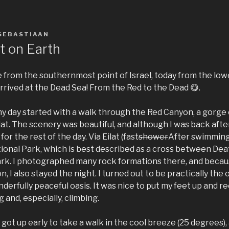
SEBASTIAAN
t on Earth
e from the southernmost point of Israel, today from the low
arrived at the Dead Sea! From the Red to the Dead 😋.
 my day started with a walk through the Red Canyon, a gorg
ilat. The scenery was beautiful, and although I was back after
r the rest of the day. Via Eilat (fast
shower
After swimming 
ional Park, which is best described as a cross between Dea
rk. I photographed many rock formations there, and because
n, I also stayed the night. I turned out to be practically the
onderfully peaceful oasis. It was nice to put my feet up and
 and, especially, climbing.
got up early to take a walk in the cool breeze (25 degrees), 