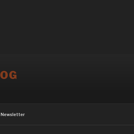
LOG
Newsletter