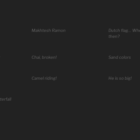
Makhtesh Ramon
Dutch flag… Whe
then?
t
Chai, broken!
Sand colors
Camel riding!
He is so big!
erfall