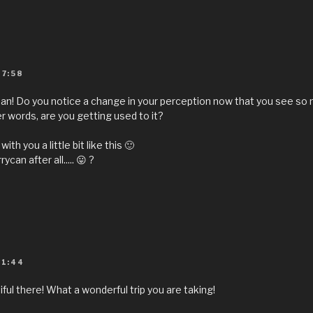
07:58
an! Do you notice a change in your perception now that you see so
r words, are you getting used to it?
ith you a little bit like this 🙂
rycan after all..... 😛 ?
11:44
utiful there! What a wonderful trip you are taking!