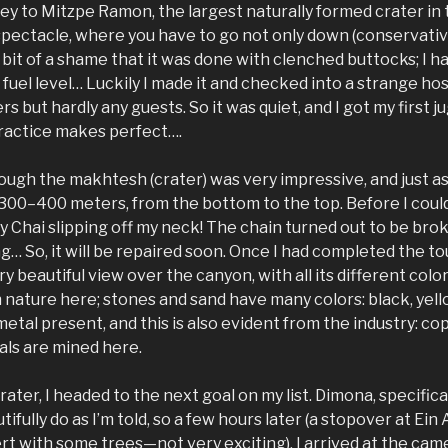
y to Mitzpe Ramon, the largest naturally formed crater in th
pectacle, where you have to go not only down (conservative
a bit of a shame that it was done with clenched buttocks; I 
fuel level… Luckily I made it and checked into a strange host
s but hardly any guests. So it was quiet, and I got my first j
 practice makes perfect….
ough the makhtesh (crater) was very impressive, and just as
 300–400 meters, from the bottom to the top. Before I could
 Chai slipping off my neck! The chain turned out to be broken 
ng… So, it will be repaired soon. Once I had completed the to
y beautiful view over the canyon, with all its different color
in nature here; stones and sand have many colors: black, yello
 metal present, and this is also evident from the industry: c
tals are mined here.
ater, I headed to the next goal on my list. Dimona, specifical
dutifully do as I’m told, so a few hours later (a stopover at Ein
rt with some trees—not very exciting), I arrived at the cam