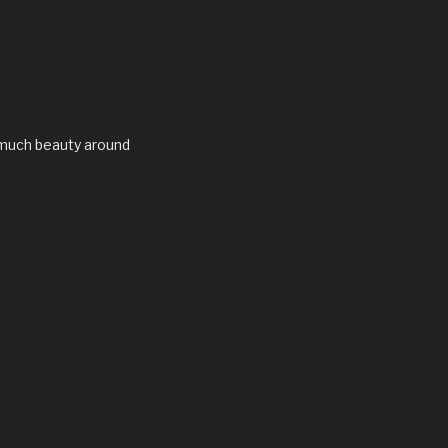
 much beauty around