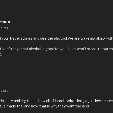
rrman
16:24
your travel stories and see the photos! We are traveling along with yo
(to be?) says that alcohol is good for you, I just won't stop. I (Joop) co
.
09:20
his, bare and dry, that is how all of Israel looked long ago. How impr
ave made the land now, that is why they want the land!!