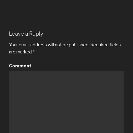
Leave a Reply
Your email address will not be published.
Required fields
are marked
*
Comment