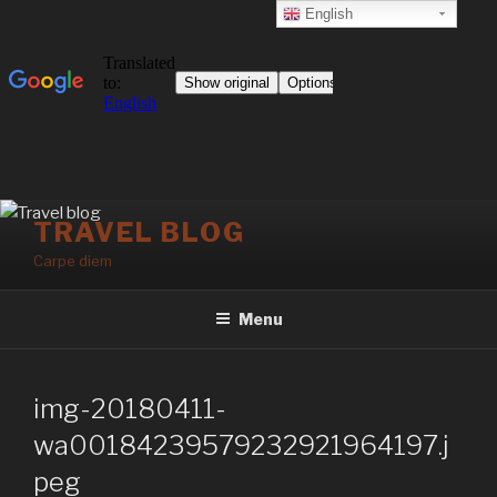
English
Skip
TRAVEL BLOG
to
Carpe diem
content
Menu
img-20180411-
wa00184239579232921964197.j
peg