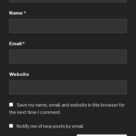
Name
*
Email
*
Website
Save my name, email, and website in this browser for
the next time I comment.
Notify me of new posts by email.