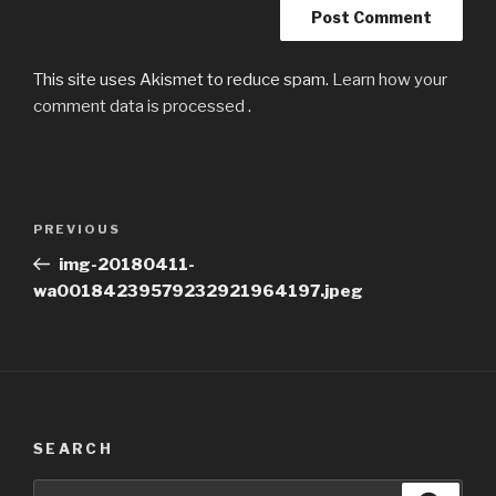
This site uses Akismet to reduce spam.
Learn how your
comment data is processed
.
Post
Previous
PREVIOUS
navigation
Post
img-20180411-
wa00184239579232921964197.jpeg
SEARCH
Search