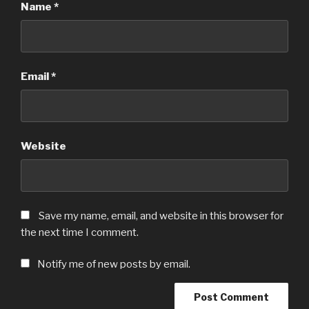
Name
*
Email
*
Website
Save my name, email, and website in this browser for
the next time I comment.
Notify me of new posts by email.