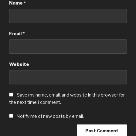
Name
*
Email
*
Website
Save my name, email, and website in this browser for
the next time I comment.
Notify me of new posts by email.