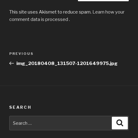
This site uses Akismet to reduce spam.
Learn how your
comment data is processed
.
Post
Previous
PREVIOUS
navigation
Post
img_20180408_131507-1201649975.jpg
SEARCH
Search
Searc
for: