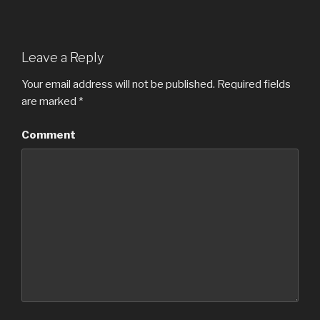
Leave a Reply
Your email address will not be published.
Required fields
are marked
*
Comment