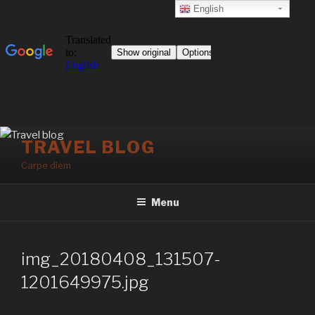
English
Skip
TRAVEL BLOG
to
Carpe diem
content
Menu
img_20180408_131507-
1201649975.jpg