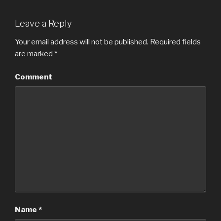
Leave a Reply
Your email address will not be published.
Required fields
are marked
*
Comment
Name
*