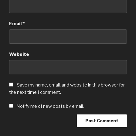
Email
*
Website
Save my name, email, and website in this browser for
the next time I comment.
Notify me of new posts by email.