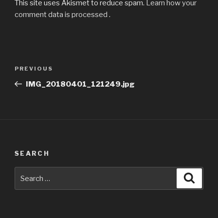
This site uses Akismet to reduce spam.
Learn how your
comment data is processed
.
Post
Previous
PREVIOUS
navigation
Post
IMG_20180401_121249.jpg
SEARCH
Search
Searc
for: