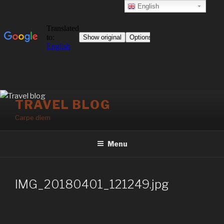
English
Skip
TRAVEL BLOG
to
Carpe diem
content
Menu
IMG_20180401_121249.jpg