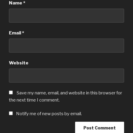
Name
*
Email
*
Website
Save my name, email, and website in this browser for
the next time I comment.
Notify me of new posts by email.