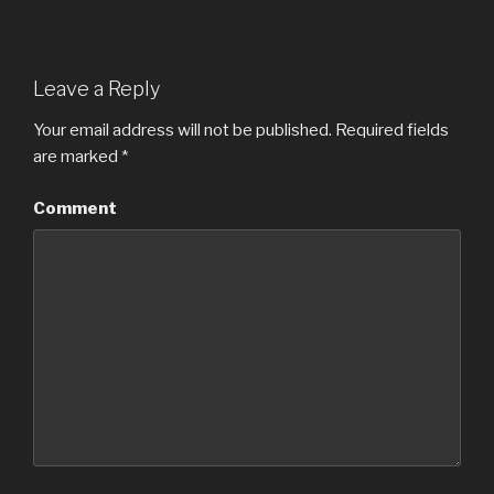
Leave a Reply
Your email address will not be published.
Required fields
are marked
*
Comment