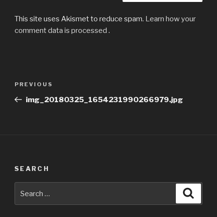
This site uses Akismet to reduce spam.
Learn how your
comment data is processed
.
Post
Previous
PREVIOUS
navigation
Post
img_20180325_1654231990266979.jpg
SEARCH
Search
Searc
for: