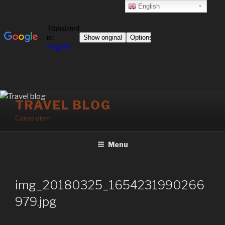
English
Skip
TRAVEL BLOG
to
Carpe diem
content
Menu
img_20180325_1654231990266
979.jpg