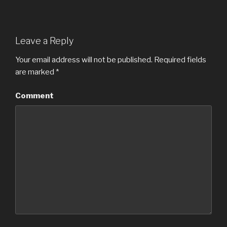
Leave a Reply
Your email address will not be published.
Required fields
are marked
*
Comment