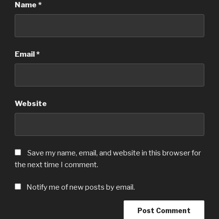
Name
*
Email
*
Website
Save my name, email, and website in this browser for
the next time I comment.
Notify me of new posts by email.