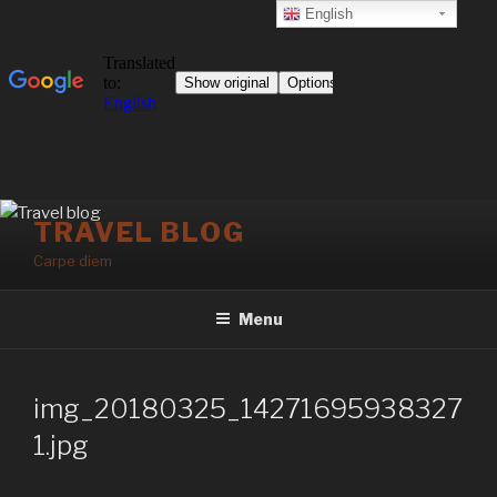
English
Skip
TRAVEL BLOG
to
Carpe diem
content
Menu
img_20180325_14271695938327
1.jpg