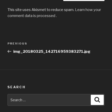
This site uses Akismet to reduce spam.
Learn how your
comment data is processed
.
Post
Previous
PREVIOUS
navigation
Post
img_20180325_142716959383271.jpg
SEARCH
Search
Searc
for: