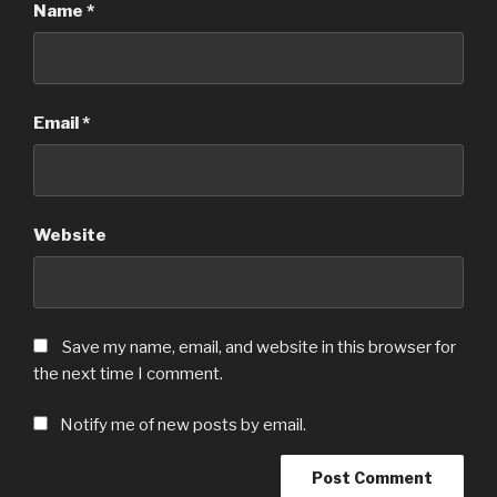
Name
*
Email
*
Website
Save my name, email, and website in this browser for
the next time I comment.
Notify me of new posts by email.