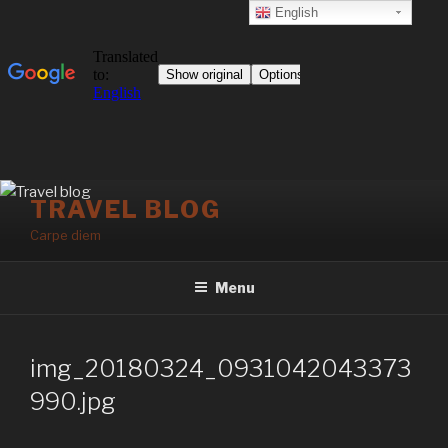
English
Skip
TRAVEL BLOG
to
Carpe diem
content
Menu
img_20180324_0931042043373
990.jpg