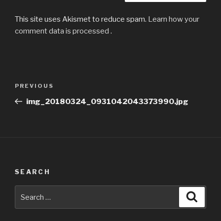
This site uses Akismet to reduce spam.
Learn how your
comment data is processed
.
Post
Previous
PREVIOUS
navigation
Post
img_20180324_0931042043373990.jpg
SEARCH
Search
Searc
for: