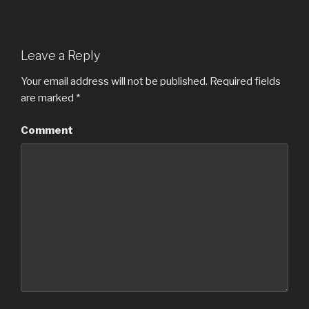
Leave a Reply
Your email address will not be published.
Required fields
are marked
*
Comment