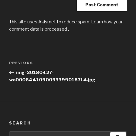
This site uses Akismet to reduce spam.
Learn how your
comment data is processed
.
Post
Previous
PREVIOUS
navigation
Post
img-20180427-
wa0006441090093399018714.jpg
SEARCH
Search