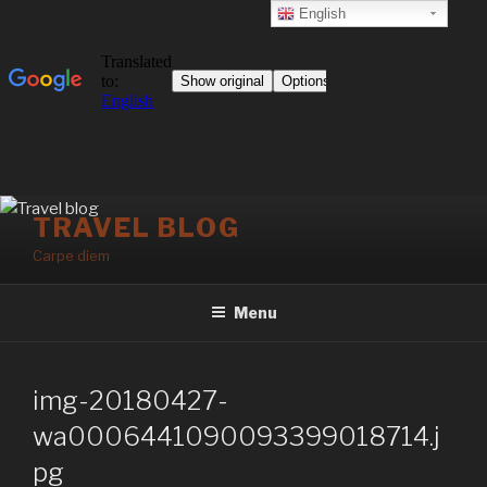
English
Skip
TRAVEL BLOG
to
Carpe diem
content
Menu
img-20180427-
wa0006441090093399018714.j
pg