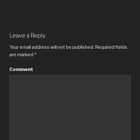
Leave a Reply
Your email address will not be published.
Required fields
are marked
*
Comment