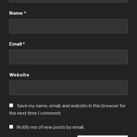
Name
*
Email
*
Website
Save my name, email, and website in this browser for
the next time I comment.
Notify me of new posts by email.