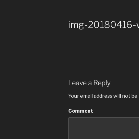
img-20180416
Leave a Reply
Your email address will not be
Comment