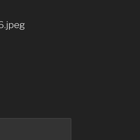
.jpeg