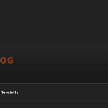
LOG
Newsletter