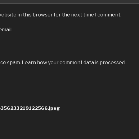
ebsite in this browser for the next time I comment.
email.
uce spam.
Learn how your comment data is processed
.
356233219122566.jpeg