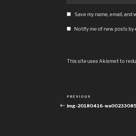
Save my name, email, and w
Notify me of new posts by 
This site uses Akismet to red
Post
Previous
PREVIOUS
navigation
Post
img-20180416-wa00233085