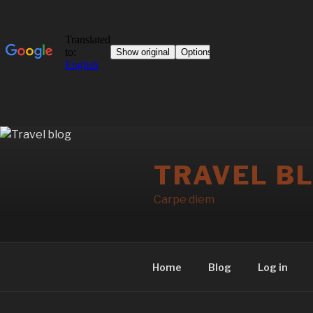
Skip
to
TRAVEL B
content
Carpe diem
Home
Blog
Log in