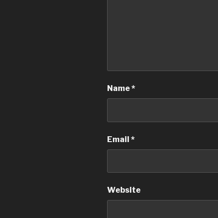
Name
*
Email
*
Website