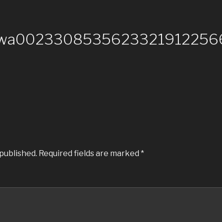
-wa00233085356233219122566
 published.
Required fields are marked
*