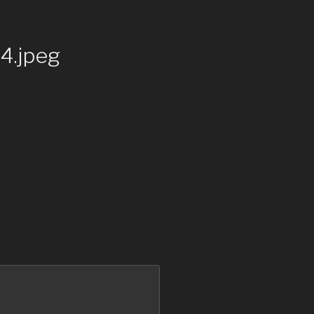
.jpeg