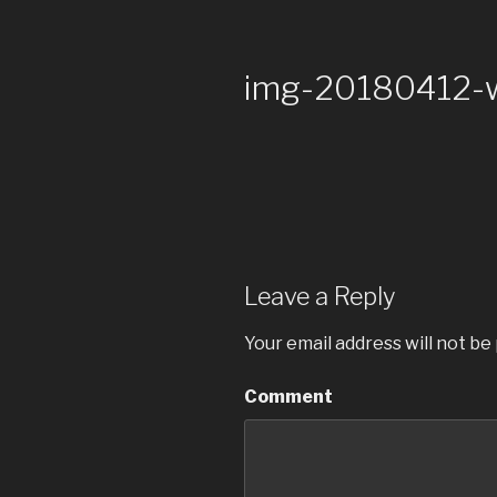
img-20180412
Leave a Reply
Your email address will not be
Comment