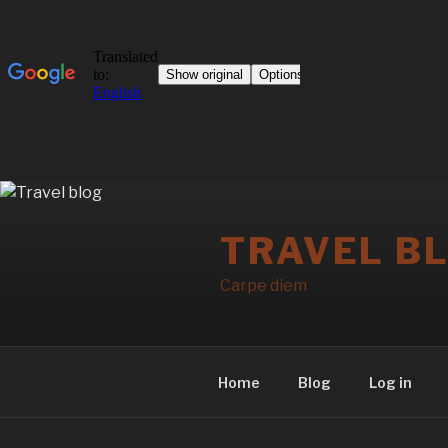
Skip
to
TRAVEL B
content
Carpe diem
Home
Blog
Log in