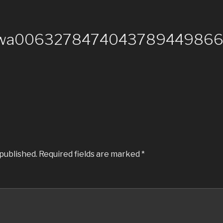
-wa00632784740437894498664
 published.
Required fields are marked
*