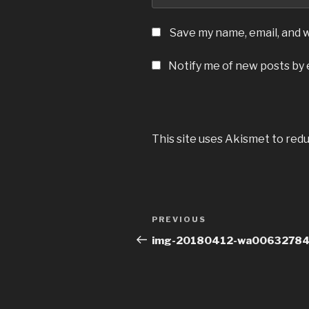
Save my name, email, and w
Notify me of new posts by 
This site uses Akismet to red
Post
Previous
PREVIOUS
navigation
Post
img-20180412-wa0063278