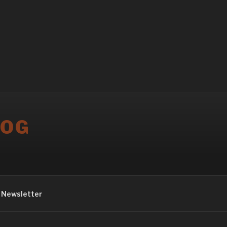
LOG
Newsletter