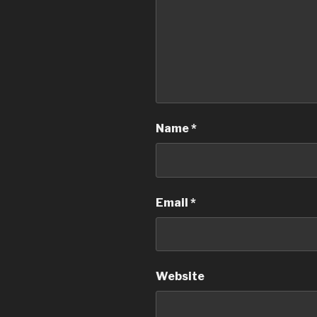
Name
*
Email
*
Website