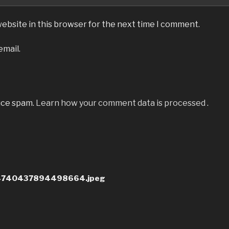
ebsite in this browser for the next time I comment.
email.
uce spam.
Learn how your comment data is processed
.
4740437894498664.jpeg