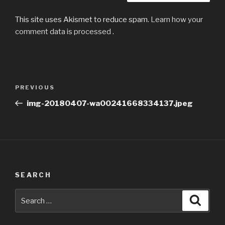
This site uses Akismet to reduce spam.
Learn how your
comment data is processed
.
Post
Previous
PREVIOUS
navigation
Post
img-20180407-wa00241668334137.jpeg
SEARCH
Search
Searc
for: