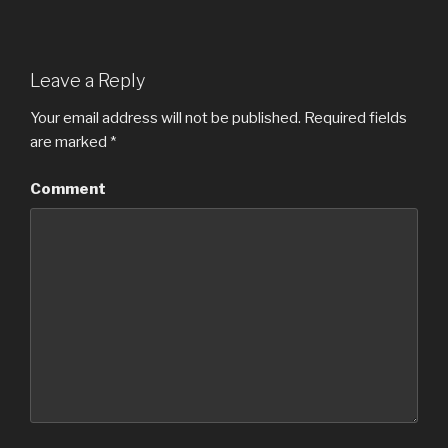
Leave a Reply
Your email address will not be published.
Required fields
are marked
*
Comment