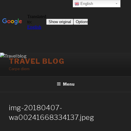
English
Skip
TRAVEL BLOG
to
Carpe diem
content
Menu
img-20180407-
wa00241668334137.jpeg