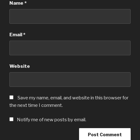
Name
*
Email
*
Website
Save my name, email, and website in this browser for
the next time I comment.
Notify me of new posts by email.