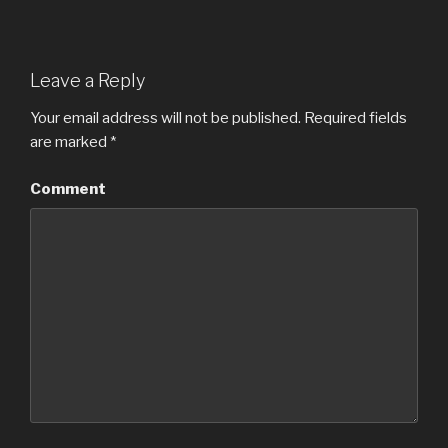
Leave a Reply
Your email address will not be published.
Required fields
are marked
*
Comment