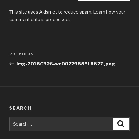
This site uses Akismet to reduce spam.
Learn how your
comment data is processed
.
Post
Previous
PREVIOUS
navigation
Post
img-20180326-wa0027988518827.jpeg
SEARCH
Search
Searc
for: