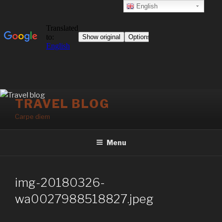
English
Skip
TRAVEL BLOG
to
Carpe diem
content
Menu
img-20180326-
wa0027988518827.jpeg