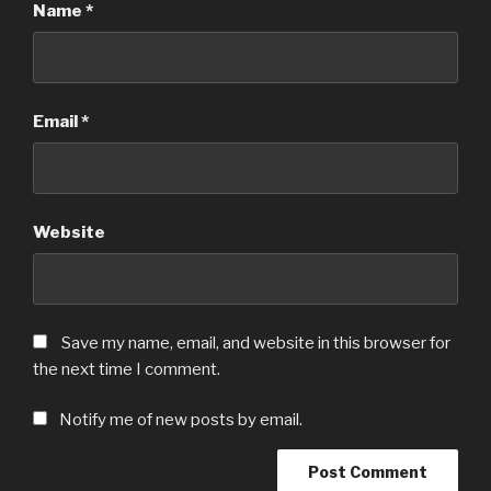
Name
*
Email
*
Website
Save my name, email, and website in this browser for
the next time I comment.
Notify me of new posts by email.