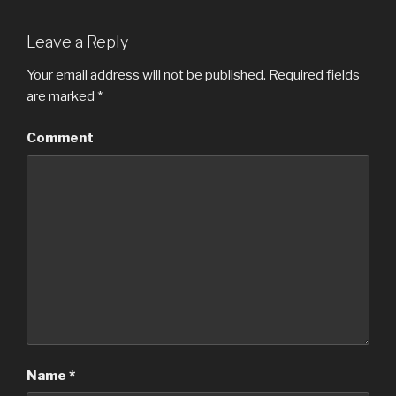
Leave a Reply
Your email address will not be published.
Required fields
are marked
*
Comment
Name
*