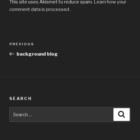
This site uses Akismet to reduce spam.
Learn how your
comment data is processed
.
Post
Previous
PREVIOUS
navigation
Post
background blog
SEARCH
Search
Searc
for: