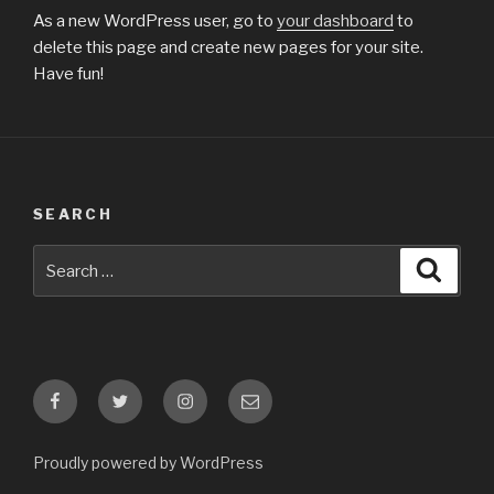
As a new WordPress user, go to
your dashboard
to
delete this page and create new pages for your site.
Have fun!
SEARCH
Search
Searc
for:
Facebook
Twitter
Instagram
E-
mail
Proudly powered by WordPress