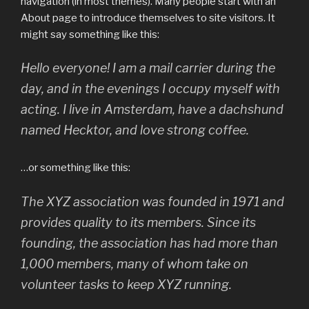
navigation (in most themes). Many people start with an
About page to introduce themselves to site visitors. It
might say something like this:
Hello everyone! I am a mail carrier during the
day, and in the evenings I occupy myself with
acting. I live in Amsterdam, have a dachshund
named Hecktor, and love strong coffee.
…or something like this:
The XYZ association was founded in 1971 and
provides quality to its members. Since its
founding, the association has had more than
1,000 members, many of whom take on
volunteer tasks to keep XYZ running.