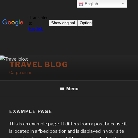
English
Skip
TRAVEL BLOG
to
Carpe diem
content
Menu
EXAMPLE PAGE
This is an example page. It differs from a post because it
is located in a fixed position and is displayed in your site