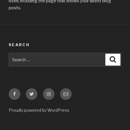
itself, including the page that shows your latest blog
posts.
SEARCH
Search
Searc
for:
Facebook
Twitter
Instagram
E-
mail
Proudly powered by WordPress