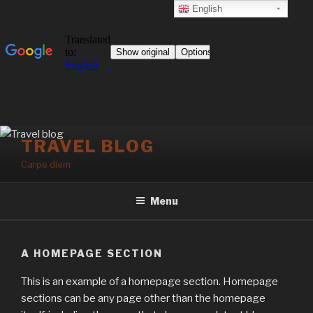
English
Skip
TRAVEL BLOG
to
Carpe diem
content
Menu
A HOMEPAGE SECTION
This is an example of a homepage section. Homepage
sections can be any page other than the homepage